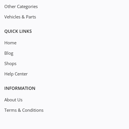
Other Categories
Vehicles & Parts
QUICK LINKS
Home
Blog
Shops
Help Center
INFORMATION
About Us
Terms & Conditions