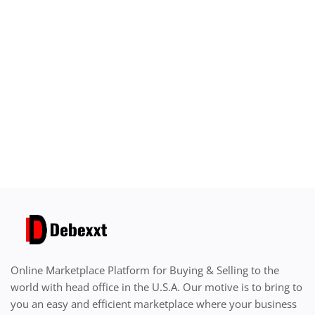
Sell on Debexxt Marketplace
Login
Register
Location
English
USD ($)
Online Marketplace Platform for Buying & Selling to the
world with head office in the U.S.A. Our motive is to bring to
you an easy and efficient marketplace where your business