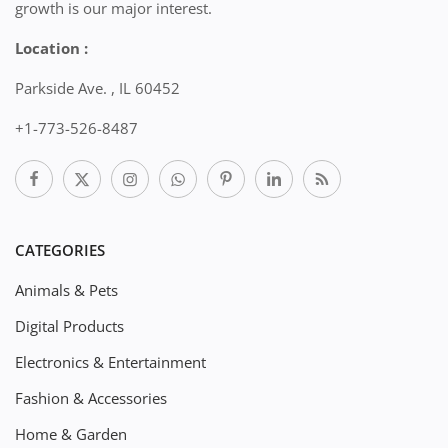
growth is our major interest.
Location :
Parkside Ave. , IL 60452
+1-773-526-8487
CATEGORIES
Animals & Pets
Digital Products
Electronics & Entertainment
Fashion & Accessories
Home & Garden