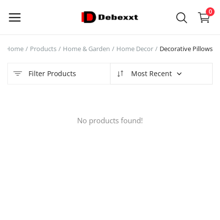
0
Home
Products
Home & Garden
Home Decor
Decorative Pillows
Sell
Now
Filter Products
Most Recent
Main Menu
No products found!
Categories
Home
Wishlist
Contact
Blog