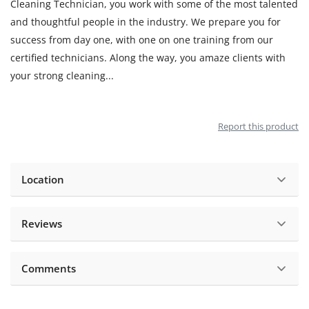
Cleaning Technician, you work with some of the most talented
and thoughtful people in the industry. We prepare you for
success from day one, with one on one training from our
certified technicians. Along the way, you amaze clients with
your strong cleaning
...
Report this product
Location
Reviews
Comments