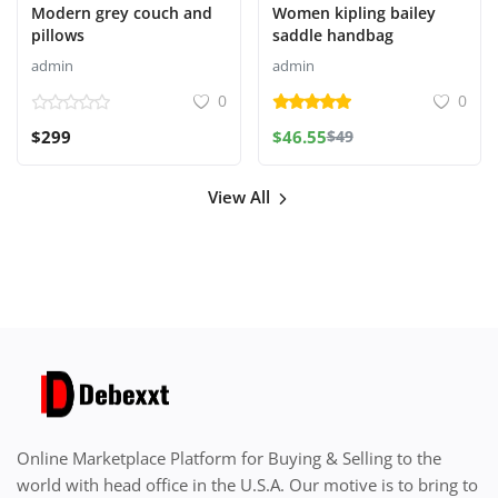
Modern grey couch and
Women kipling bailey
pillows
saddle handbag
admin
admin
0
0
$299
$46.55
$49
View All
Online Marketplace Platform for Buying & Selling to the
world with head office in the U.S.A. Our motive is to bring to