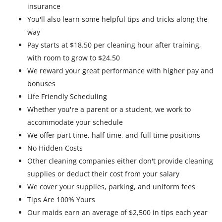
insurance
You'll also learn some helpful tips and tricks along the
way
Pay starts at $18.50 per cleaning hour after training,
with room to grow to $24.50
We reward your great performance with higher pay and
bonuses
Life Friendly Scheduling
Whether you're a parent or a student, we work to
accommodate your schedule
We offer part time, half time, and full time positions
No Hidden Costs
Other cleaning companies either don't provide cleaning
supplies or deduct their cost from your salary
We cover your supplies, parking, and uniform fees
Tips Are 100% Yours
Our maids earn an average of $2,500 in tips each year