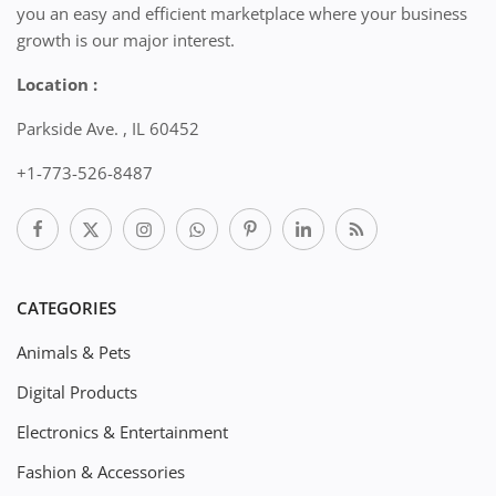
you an easy and efficient marketplace where your business
growth is our major interest.
Location :
Parkside Ave. , IL 60452
+1-773-526-8487
CATEGORIES
Animals & Pets
Digital Products
Electronics & Entertainment
Fashion & Accessories