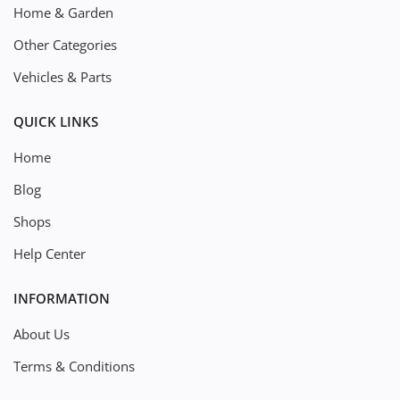
Home & Garden
Other Categories
Vehicles & Parts
QUICK LINKS
Home
Blog
Shops
Help Center
INFORMATION
About Us
Terms & Conditions