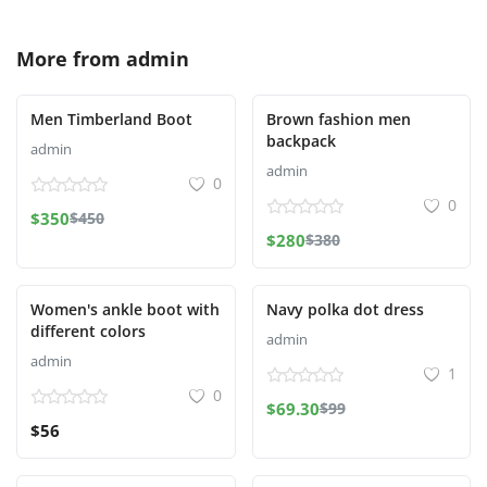
More from
admin
Men Timberland Boot
Brown fashion men
backpack
admin
admin
0
0
$350
$450
$280
$380
Women's ankle boot with
Navy polka dot dress
different colors
admin
admin
1
0
$69.30
$99
$56