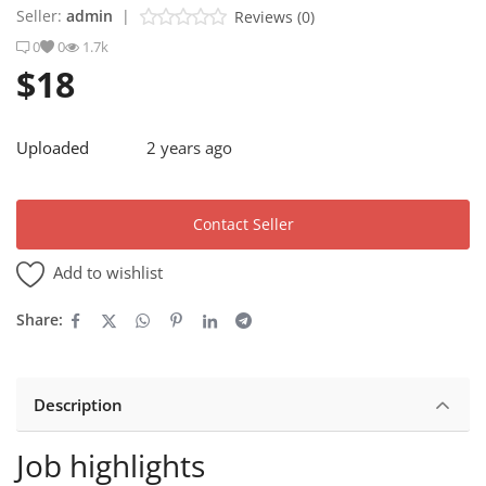
Seller:
admin
|
Reviews (0)
0
0
1.7k
Sell on Debexxt Marketplace
$18
Login
Register
Uploaded
2 years ago
Location
Contact Seller
English
USD ($)
Add to wishlist
Share:
Description
Job highlights