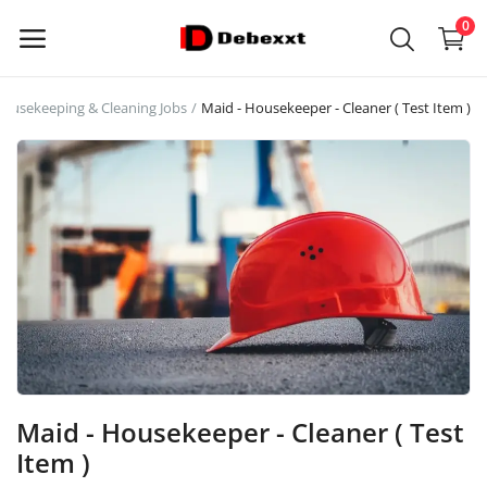
0
ousekeeping & Cleaning Jobs
Maid - Housekeeper - Cleaner ( Test Item )
Sell
Now
Main Menu
Categories
Home
Wishlist
Maid - Housekeeper - Cleaner ( Test
Contact
Item )
Blog