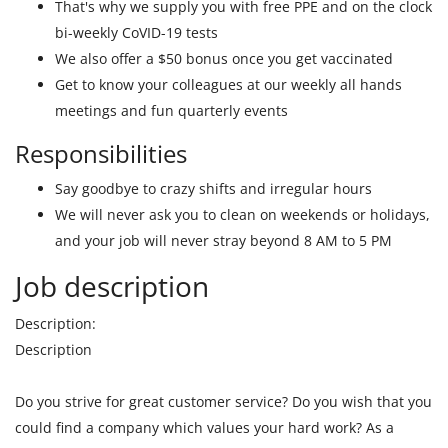
That's why we supply you with free PPE and on the clock
bi-weekly CoVID-19 tests
We also offer a $50 bonus once you get vaccinated
Get to know your colleagues at our weekly all hands
meetings and fun quarterly events
Responsibilities
Say goodbye to crazy shifts and irregular hours
We will never ask you to clean on weekends or holidays,
and your job will never stray beyond 8 AM to 5 PM
Job description
Description:
Description
Do you strive for great customer service? Do you wish that you
could find a company which values your hard work? As a