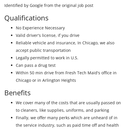
Identified by Google from the original job post
Qualifications
No Experience Necessary
Valid driver's license, if you drive
Reliable vehicle and insurance, In Chicago, we also
accept public transportation
Legally permitted to work in U.S.
Can pass a drug test
Within 50 min drive from Fresh Tech Maid's office in
Chicago or in Arlington Heights
Benefits
We cover many of the costs that are usually passed on
to cleaners, like supplies, uniforms, and parking
Finally, we offer many perks which are unheard of in
the service industry, such as paid time off and health